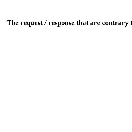
The request / response that are contrary 