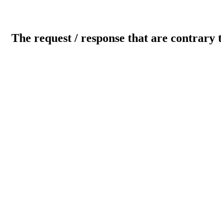
The request / response that are contrary 