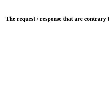
The request / response that are contrary 