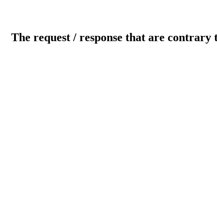
The request / response that are contrary 