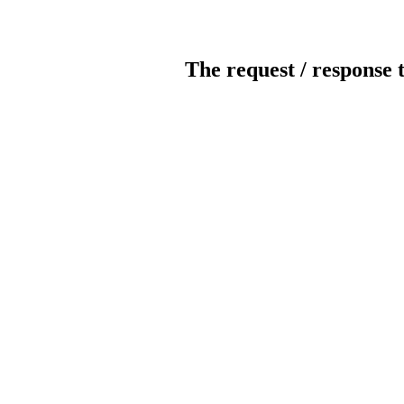
The request / response 