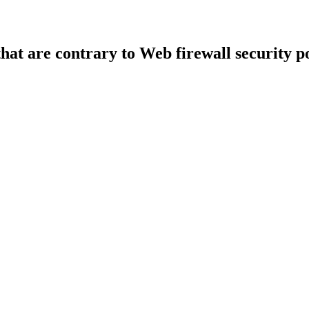
that are contrary to Web firewall security po