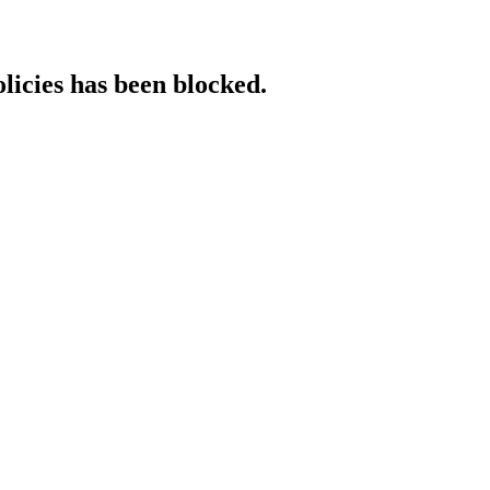
licies has been blocked.