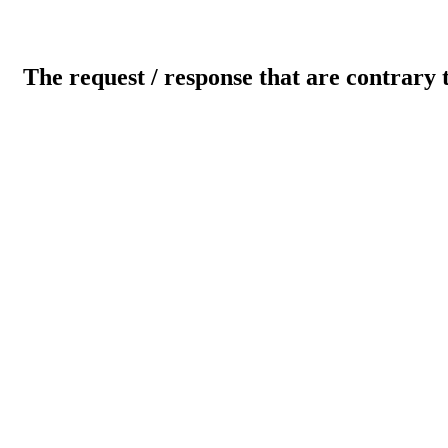
The request / response that are contrary 