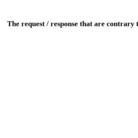
The request / response that are contrary 