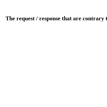
The request / response that are contrary 