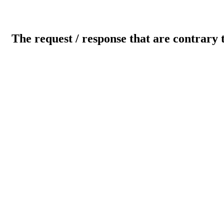
The request / response that are contrary 