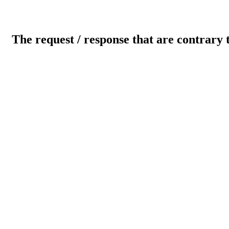
The request / response that are contrary 