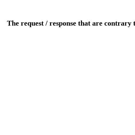
The request / response that are contrary 