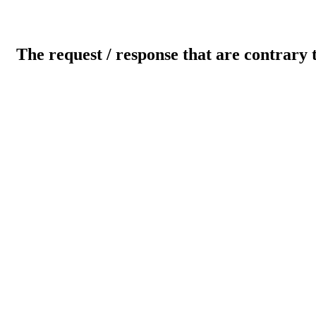
The request / response that are contrary 