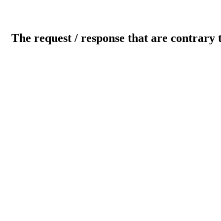
The request / response that are contrary 