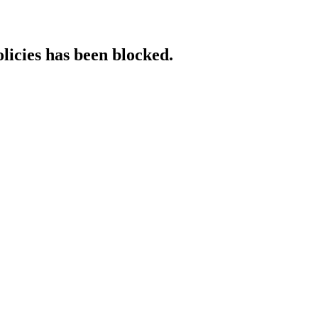
licies has been blocked.