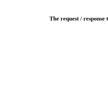
The request / response 