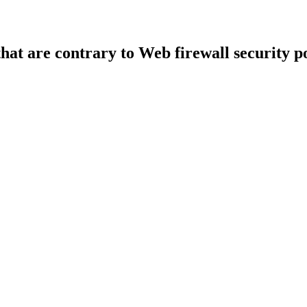
that are contrary to Web firewall security po