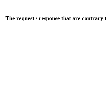
The request / response that are contrary 