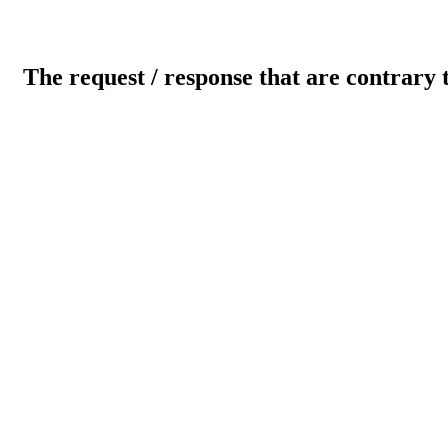
The request / response that are contrary 