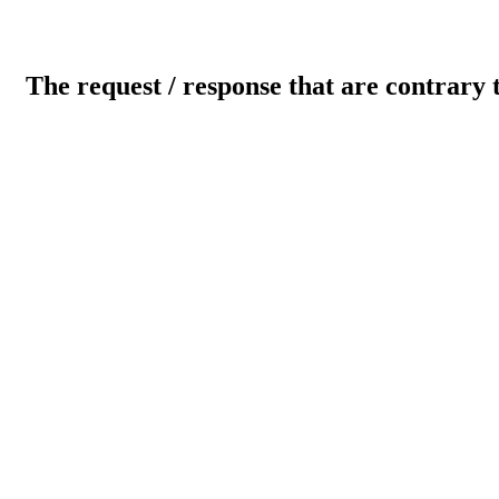
The request / response that are contrary 