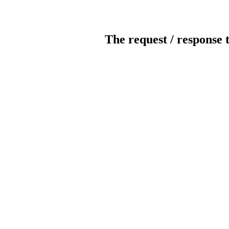
The request / response 