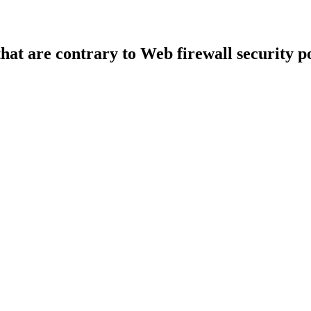
that are contrary to Web firewall security po