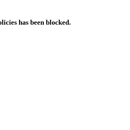
licies has been blocked.