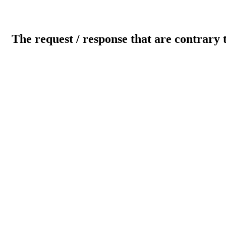
The request / response that are contrary 