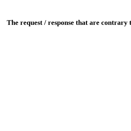
The request / response that are contrary 