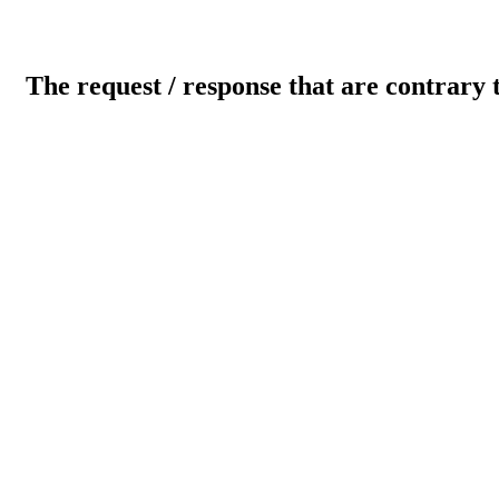
The request / response that are contrary 