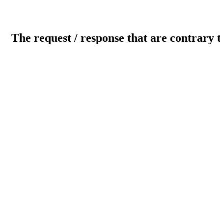
The request / response that are contrary 