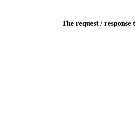
The request / response 