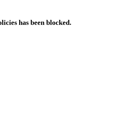
licies has been blocked.