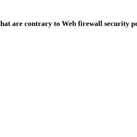
that are contrary to Web firewall security po