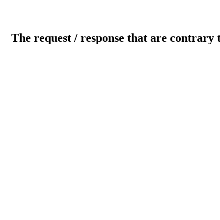
The request / response that are contrary 