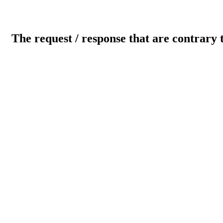
The request / response that are contrary 