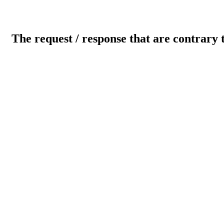
The request / response that are contrary 