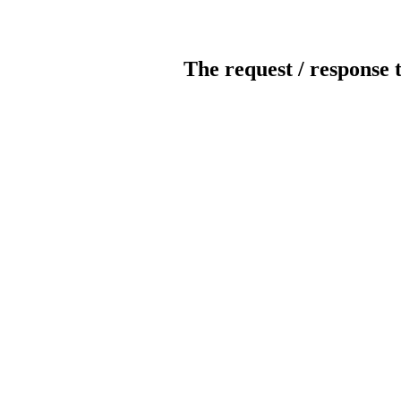
The request / response 