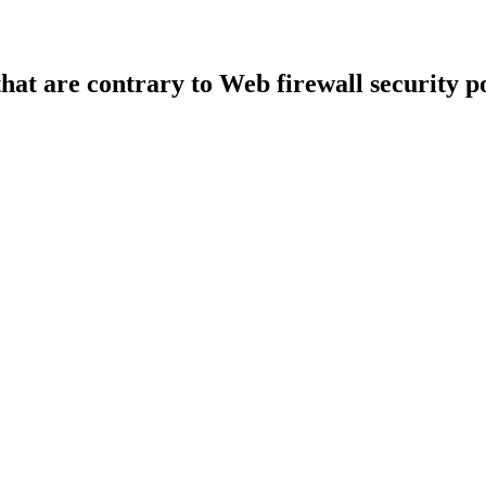
that are contrary to Web firewall security po