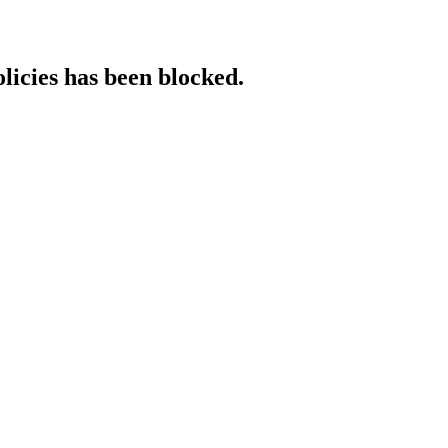
licies has been blocked.