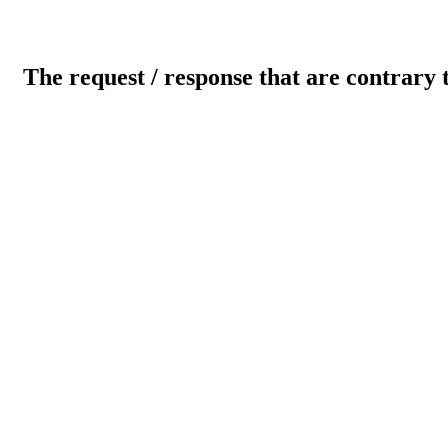
The request / response that are contrary 