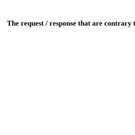
The request / response that are contrary 